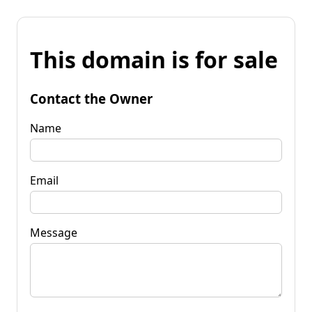
This domain is for sale
Contact the Owner
Name
Email
Message