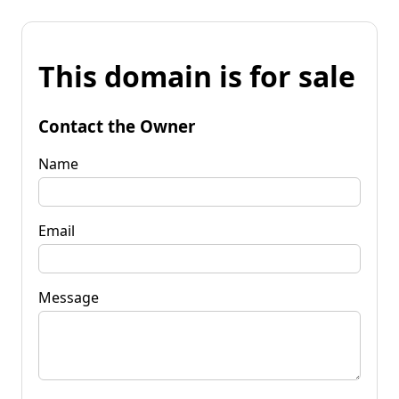
This domain is for sale
Contact the Owner
Name
Email
Message