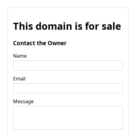
This domain is for sale
Contact the Owner
Name
Email
Message