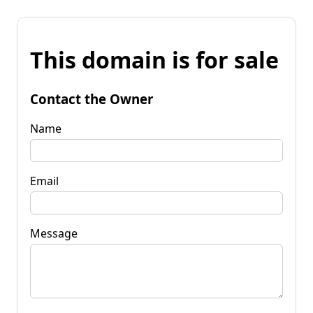
This domain is for sale
Contact the Owner
Name
Email
Message