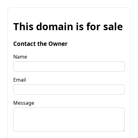
This domain is for sale
Contact the Owner
Name
Email
Message