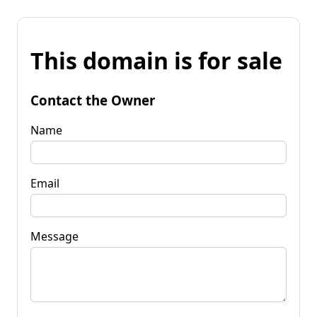
This domain is for sale
Contact the Owner
Name
Email
Message