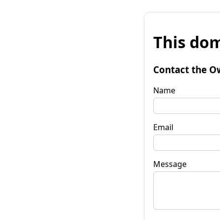
This dom
Contact the O
Name
Email
Message