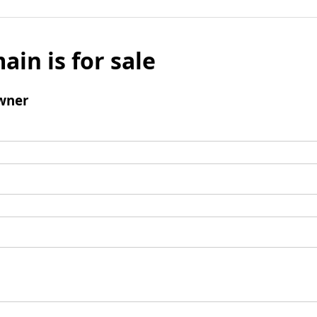
ain is for sale
wner