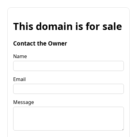
This domain is for sale
Contact the Owner
Name
Email
Message