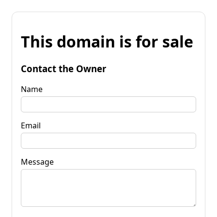
This domain is for sale
Contact the Owner
Name
Email
Message