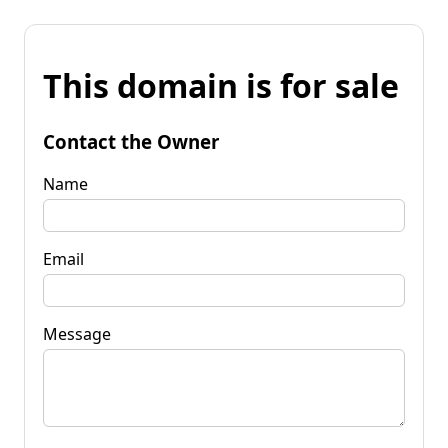
This domain is for sale
Contact the Owner
Name
Email
Message