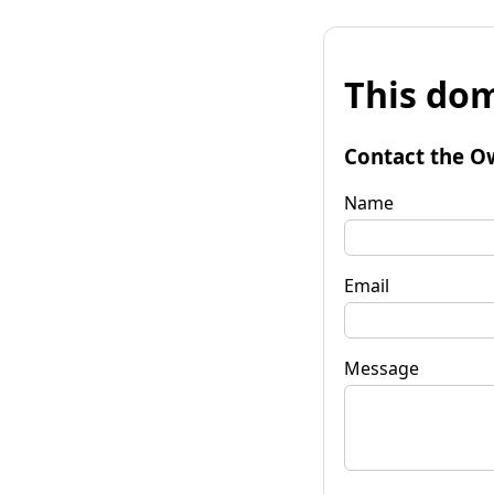
This dom
Contact the O
Name
Email
Message