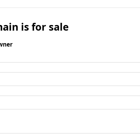
ain is for sale
wner