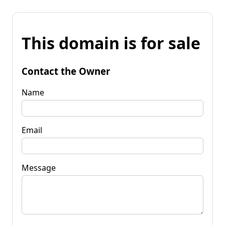
This domain is for sale
Contact the Owner
Name
Email
Message