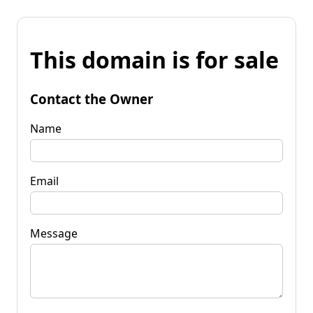
This domain is for sale
Contact the Owner
Name
Email
Message