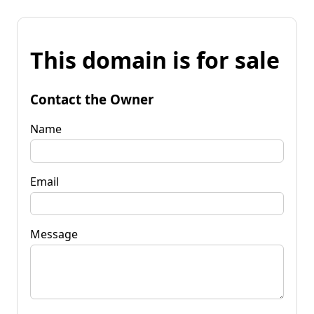
This domain is for sale
Contact the Owner
Name
Email
Message