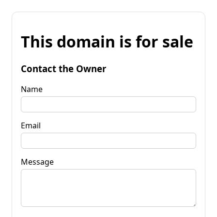
This domain is for sale
Contact the Owner
Name
Email
Message