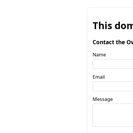
This dom
Contact the O
Name
Email
Message