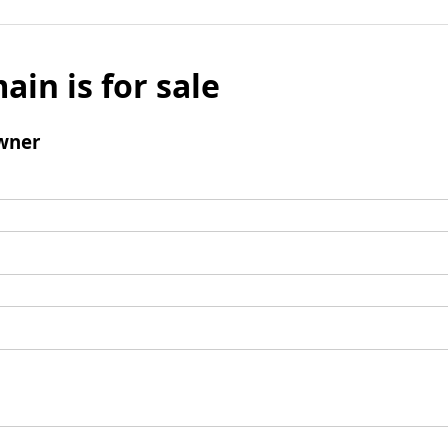
ain is for sale
wner