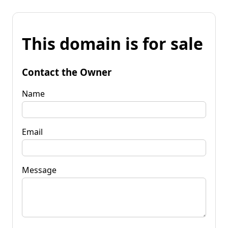
This domain is for sale
Contact the Owner
Name
Email
Message