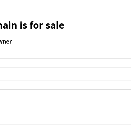
ain is for sale
wner