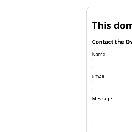
This dom
Contact the O
Name
Email
Message