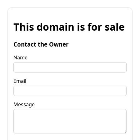
This domain is for sale
Contact the Owner
Name
Email
Message