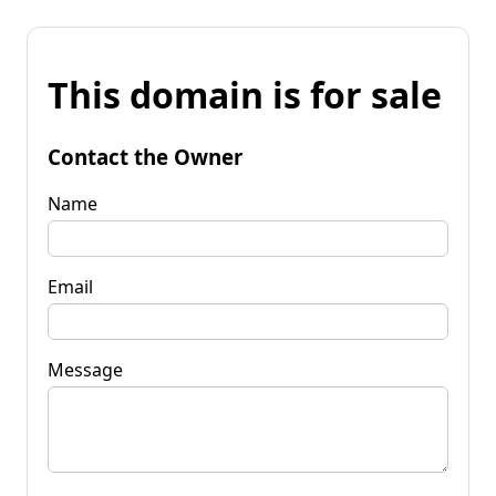
This domain is for sale
Contact the Owner
Name
Email
Message