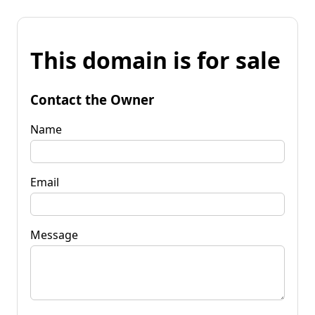
This domain is for sale
Contact the Owner
Name
Email
Message