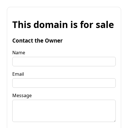
This domain is for sale
Contact the Owner
Name
Email
Message