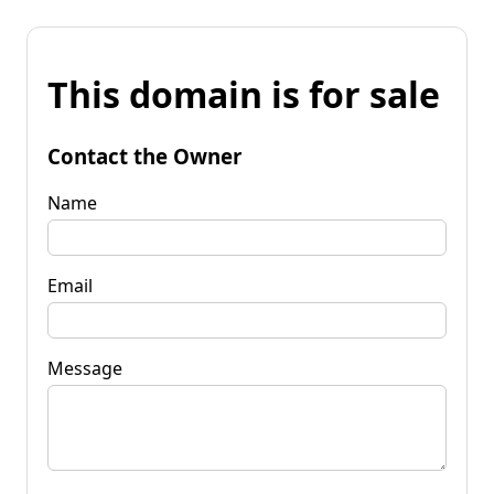
This domain is for sale
Contact the Owner
Name
Email
Message