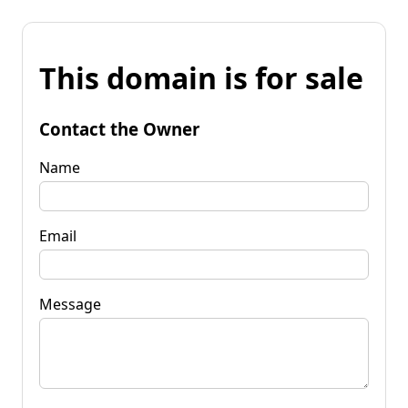
This domain is for sale
Contact the Owner
Name
Email
Message