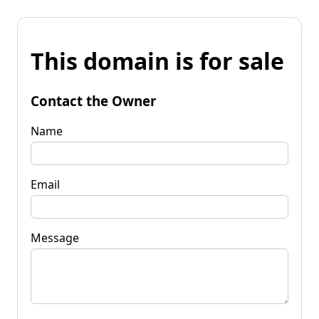
This domain is for sale
Contact the Owner
Name
Email
Message