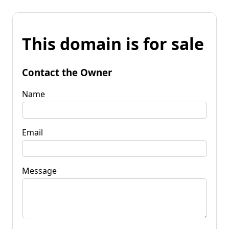
This domain is for sale
Contact the Owner
Name
Email
Message