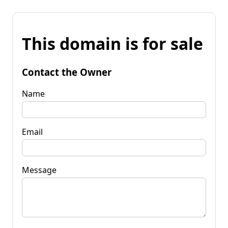
This domain is for sale
Contact the Owner
Name
Email
Message