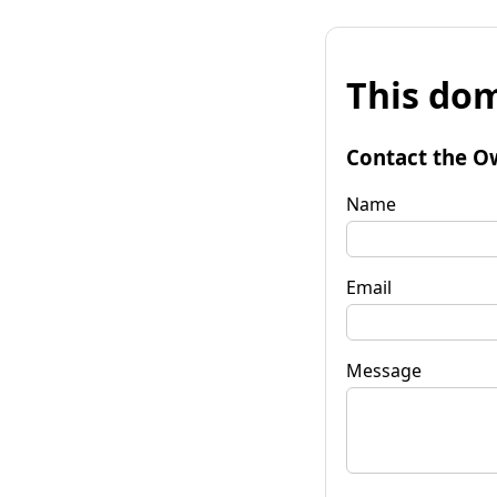
This dom
Contact the O
Name
Email
Message