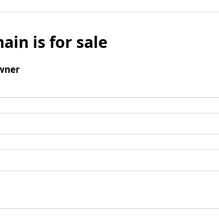
ain is for sale
wner