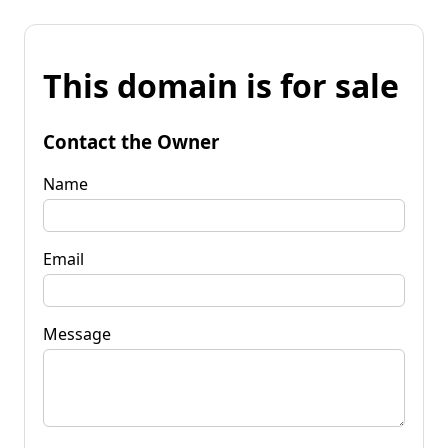
This domain is for sale
Contact the Owner
Name
Email
Message