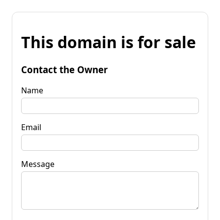
This domain is for sale
Contact the Owner
Name
Email
Message